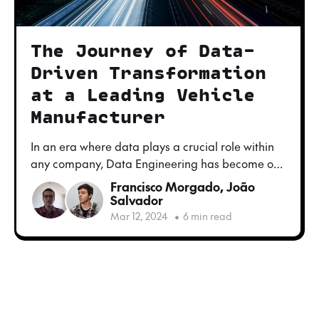
The Journey of Data-
Driven Transformation
at a Leading Vehicle
Manufacturer
In an era where data plays a crucial role within
any company, Data Engineering has become one
of the most important topics for industries looking
Francisco Morgado
,
João
to modernize and streamline their operations
Salvador
and decision making process. This is the story of
Mar 12, 2024
•
6 min read
our journey to a vehicle manufacturer in Europe,
a company