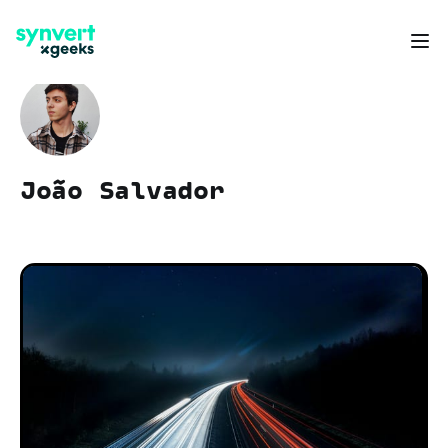
João Salvador