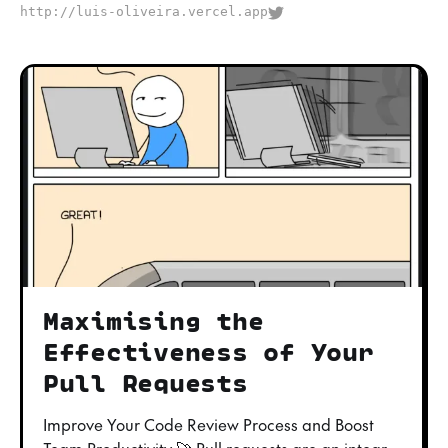
http://luis-oliveira.vercel.app
Maximising the
Effectiveness of Your
Pull Requests
Improve Your Code Review Process and Boost
Team Productivity 🚀 Pull requests are an integral