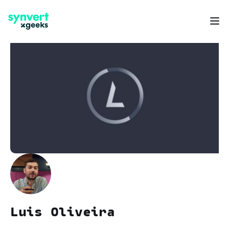
Luis Oliveira