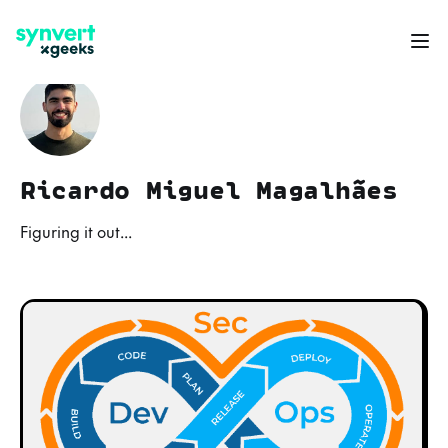
Ricardo Miguel Magalhães
Figuring it out...