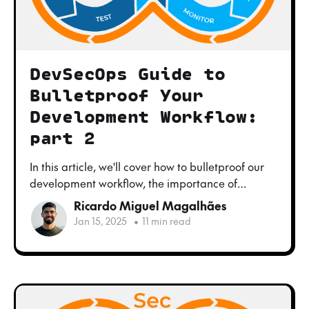
DevSecOps Guide to
Bulletproof Your
Development Workflow:
part 2
In this article, we'll cover how to bulletproof our
development workflow, the importance of
embracing the DevOps culture, the challenges
Ricardo Miguel Magalhães
you might face when doing so and how to tackle
Jan 15, 2025
•
11 min read
them.