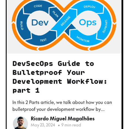
DevSecOps Guide to
Bulletproof Your
Development Workflow:
part 1
In this 2 Parts article, we talk about how you can
bulletproof your development workflow by
adding security to it, to produce better, safer and
Ricardo Miguel Magalhães
faster software products.
May 23, 2024
•
9 min read