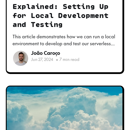
Explained: Setting Up
for Local Development
and Testing
This article demonstrates how we can run a local
environment to develop and test our serverless
functions, using a simple application as an
João Caroço
example.
Jun 27, 2024
•
7 min read