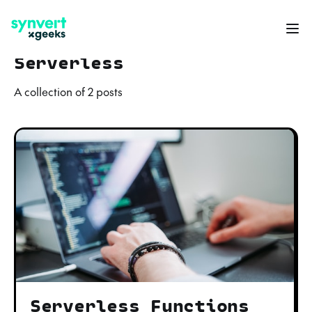
Serverless
A collection of 2 posts
Serverless Functions