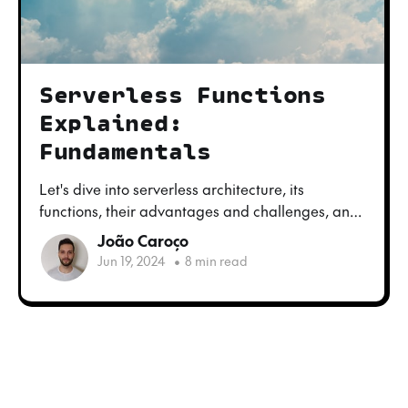
Serverless Functions
Explained:
Fundamentals
Let's dive into serverless architecture, its
functions, their advantages and challenges, and
what techniques we can use to develop and test
João Caroço
these functions locally.
Jun 19, 2024
•
8 min read