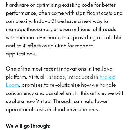
hardware or optimising existing code for better
performance, often come with significant costs and
complexity. In Java 21 we have a new way to
manage thousands, or even millions, of threads
with minimal overhead, thus providing a scalable
and cost-effective solution for modern
applications.
One of the most recent innovations in the Java
platform, Virtual Threads, introduced in
Project
Loom
, promises to revolutionise how we handle
concurrency and parallelism. In this article, we will
explore how Virtual Threads can help lower
operational costs in cloud environments.
We will go through: