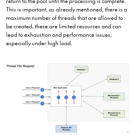
return to the pool until the processing is complete.
This is important, as already mentioned, there is a
maximum number of threads that are allowed to
be created, these are limited resources and can
lead to exhaustion and performance issues,
especially under high load.