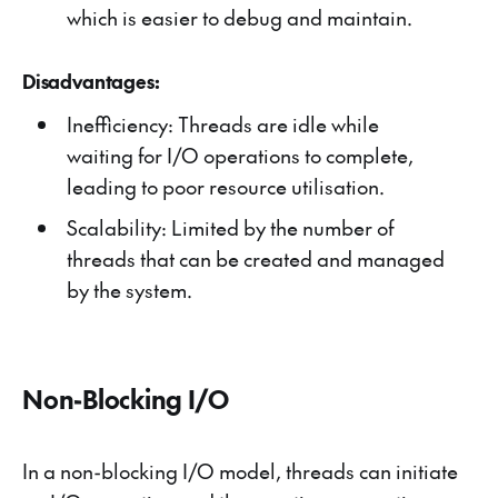
which is easier to debug and maintain.
Disadvantages:
Inefficiency: Threads are idle while
waiting for I/O operations to complete,
leading to poor resource utilisation.
Scalability: Limited by the number of
threads that can be created and managed
by the system.
Non-Blocking I/O
In a non-blocking I/O model, threads can initiate