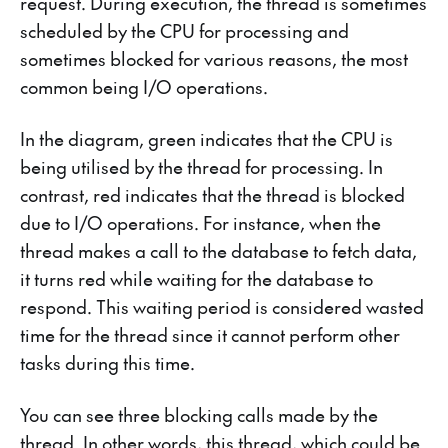
request. During execution, the thread is sometimes
scheduled by the CPU for processing and
sometimes blocked for various reasons, the most
common being I/O operations.
In the diagram, green indicates that the CPU is
being utilised by the thread for processing. In
contrast, red indicates that the thread is blocked
due to I/O operations. For instance, when the
thread makes a call to the database to fetch data,
it turns red while waiting for the database to
respond. This waiting period is considered wasted
time for the thread since it cannot perform other
tasks during this time.
You can see three blocking calls made by the
thread. In other words, this thread, which could be