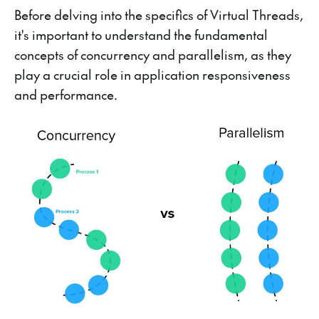
Before delving into the specifics of Virtual Threads,
it's important to understand the fundamental
concepts of concurrency and parallelism, as they
play a crucial role in application responsiveness
and performance.