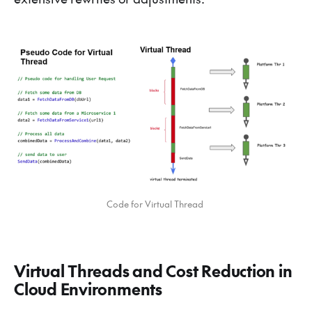
Code for Virtual Thread 
Virtual Threads and Cost Reduction in
Cloud Environments