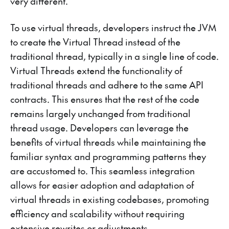
very different.
To use virtual threads, developers instruct the JVM
to create the Virtual Thread instead of the
traditional thread, typically in a single line of code.
Virtual Threads extend the functionality of
traditional threads and adhere to the same API
contracts. This ensures that the rest of the code
remains largely unchanged from traditional
thread usage. Developers can leverage the
benefits of virtual threads while maintaining the
familiar syntax and programming patterns they
are accustomed to. This seamless integration
allows for easier adoption and adaptation of
virtual threads in existing codebases, promoting
efficiency and scalability without requiring
extensive rewrites or adjustments.