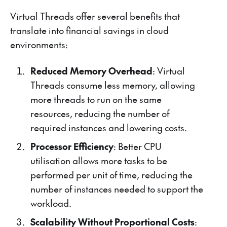
Virtual Threads offer several benefits that
translate into financial savings in cloud
environments:
Reduced Memory Overhead
: Virtual
Threads consume less memory, allowing
more threads to run on the same
resources, reducing the number of
required instances and lowering costs.
Processor Efficiency
: Better CPU
utilisation allows more tasks to be
performed per unit of time, reducing the
number of instances needed to support the
workload.
Scalability Without Proportional Costs
: