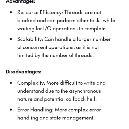
Advantages:
Resource Efficiency: Threads are not
blocked and can perform other tasks while
waiting for I/O operations to complete.
Scalability: Can handle a larger number
of concurrent operations, as it is not
limited by the number of threads.
Disadvantages:
Complexity: More difficult to write and
understand due to the asynchronous
nature and potential callback hell.
Error Handling: More complex error
handling and state management.