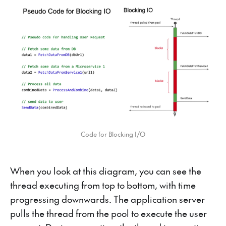
Code for Blocking I/O
When you look at this diagram, you can see the
thread executing from top to bottom, with time
progressing downwards. The application server
pulls the thread from the pool to execute the user