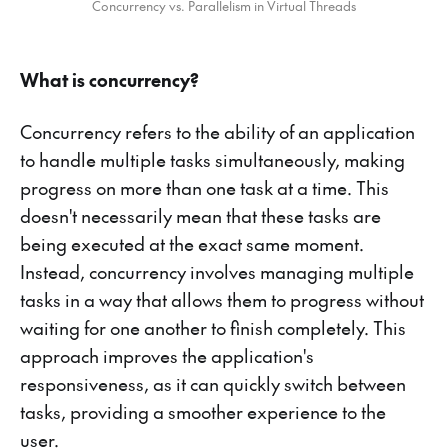
Concurrency vs. Parallelism in Virtual Threads
What is concurrency?
Concurrency refers to the ability of an application
to handle multiple tasks simultaneously, making
progress on more than one task at a time. This
doesn't necessarily mean that these tasks are
being executed at the exact same moment.
Instead, concurrency involves managing multiple
tasks in a way that allows them to progress without
waiting for one another to finish completely. This
approach improves the application's
responsiveness, as it can quickly switch between
tasks, providing a smoother experience to the
user.