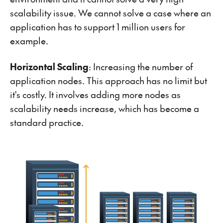
scalability issue. We cannot solve a case where an
application has to support 1 million users for
example.
Horizontal Scaling
: Increasing the number of
application nodes. This approach has no limit but
it's costly. It involves adding more nodes as
scalability needs increase, which has become a
standard practice.