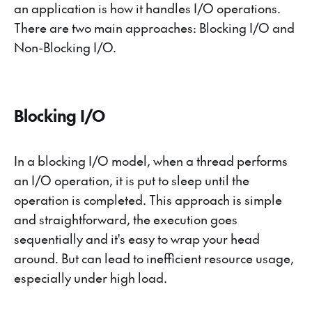
an application is how it handles I/O operations.
There are two main approaches: Blocking I/O and
Non-Blocking I/O.
Blocking I/O
In a blocking I/O model, when a thread performs
an I/O operation, it is put to sleep until the
operation is completed. This approach is simple
and straightforward, the execution goes
sequentially and it's easy to wrap your head
around. But can lead to inefficient resource usage,
especially under high load.