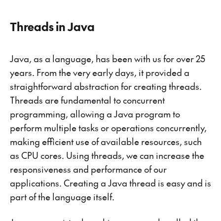
Threads in Java
Java, as a language, has been with us for over 25
years. From the very early days, it provided a
straightforward abstraction for creating threads.
Threads are fundamental to concurrent
programming, allowing a Java program to
perform multiple tasks or operations concurrently,
making efficient use of available resources, such
as CPU cores. Using threads, we can increase the
responsiveness and performance of our
applications. Creating a Java thread is easy and is
part of the language itself.