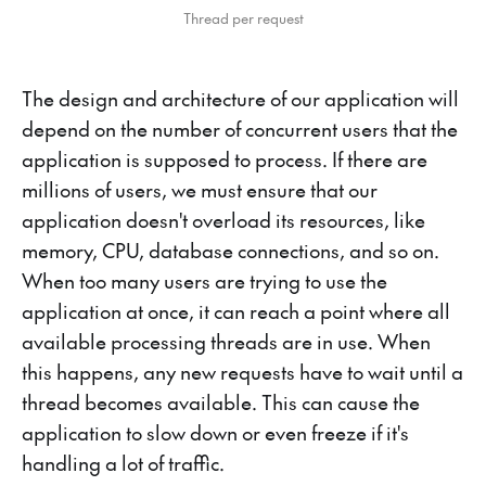
Thread per request
The design and architecture of our application will
depend on the number of concurrent users that the
application is supposed to process. If there are
millions of users, we must ensure that our
application doesn't overload its resources, like
memory, CPU, database connections, and so on.
When too many users are trying to use the
application at once, it can reach a point where all
available processing threads are in use. When
this happens, any new requests have to wait until a
thread becomes available. This can cause the
application to slow down or even freeze if it's
handling a lot of traffic.