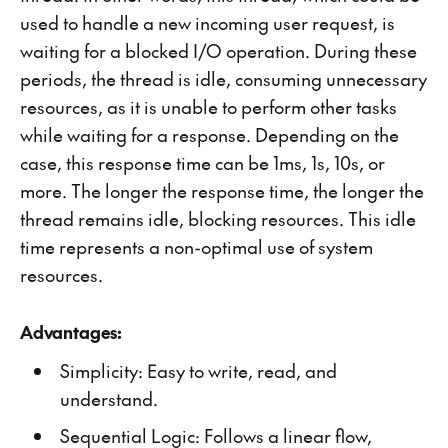
used to handle a new incoming user request, is
waiting for a blocked I/O operation. During these
periods, the thread is idle, consuming unnecessary
resources, as it is unable to perform other tasks
while waiting for a response. Depending on the
case, this response time can be 1ms, 1s, 10s, or
more. The longer the response time, the longer the
thread remains idle, blocking resources. This idle
time represents a non-optimal use of system
resources.
Advantages:
Simplicity: Easy to write, read, and
understand.
Sequential Logic: Follows a linear flow,