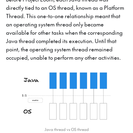
directly tied to an OS thread, known as a Platform
Thread. This one-to-one relationship meant that
an operating system thread only became
available for other tasks when the corresponding
Java thread completed its execution. Until that
point, the operating system thread remained
occupied, unable to perform any other activities.
Java thread vs OS thread