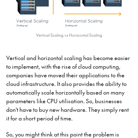
Vertical Scaling vs Horizontal Scaling
Vertical and horizontal scaling has become easier
to implement, with the rise of cloud computing,
companies have moved their applications to the
cloud infrastructure. It also provides the ability to
automatically scale horizontally based on many
parameters like CPU utilisation. So, businesses
don't have to buy new hardware. They simply rent
it for a short period of time.
So, you might think at this point the problem is