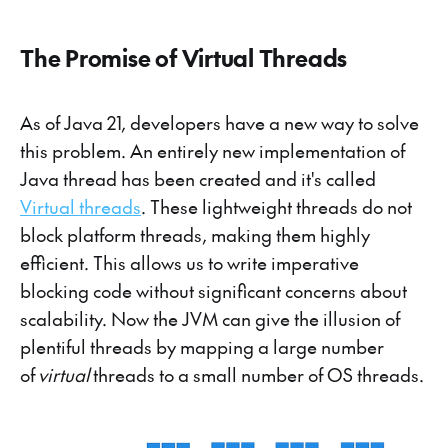
The Promise of Virtual Threads
As of Java 21, developers have a new way to solve
this problem. An entirely new implementation of
Java thread has been created and it's called
Virtual threads
. These lightweight threads do not
block platform threads, making them highly
efficient. This allows us to write imperative
blocking code without significant concerns about
scalability. Now the JVM can give the illusion of
plentiful threads by mapping a large number
of
virtual
threads to a small number of OS threads.