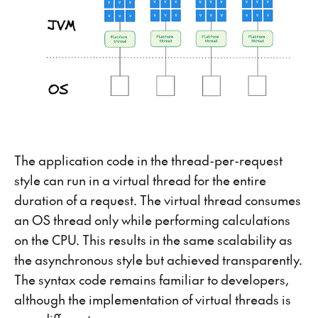
The application code in the thread-per-request
style can run in a virtual thread for the entire
duration of a request. The virtual thread consumes
an OS thread only while performing calculations
on the CPU. This results in the same scalability as
the asynchronous style but achieved transparently.
The syntax code remains familiar to developers,
although the implementation of virtual threads is