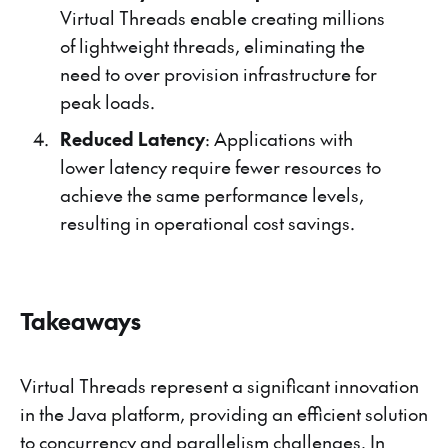
Virtual Threads enable creating millions
of lightweight threads, eliminating the
need to over provision infrastructure for
peak loads.
Reduced Latency
: Applications with
lower latency require fewer resources to
achieve the same performance levels,
resulting in operational cost savings.
Takeaways
Virtual Threads represent a significant innovation
in the Java platform, providing an efficient solution
to concurrency and parallelism challenges. In