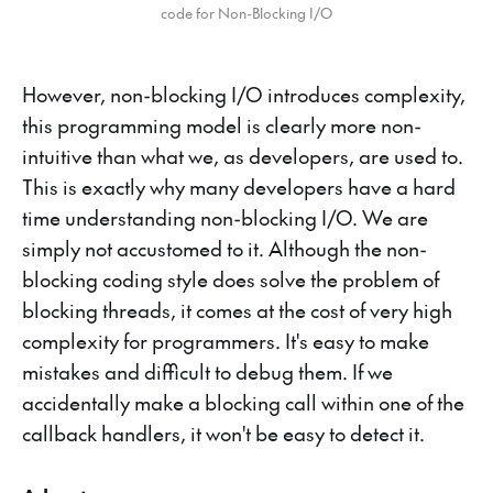
code for Non-Blocking I/O
However, non-blocking I/O introduces complexity,
this programming model is clearly more non-
intuitive than what we, as developers, are used to.
This is exactly why many developers have a hard
time understanding non-blocking I/O. We are
simply not accustomed to it. Although the non-
blocking coding style does solve the problem of
blocking threads, it comes at the cost of very high
complexity for programmers. It's easy to make
mistakes and difficult to debug them. If we
accidentally make a blocking call within one of the
callback handlers, it won't be easy to detect it.