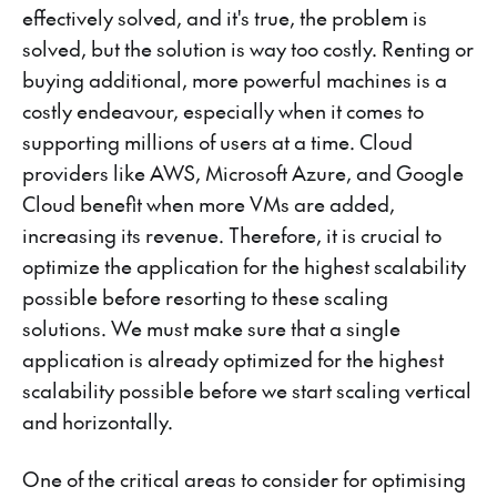
effectively solved, and it's true, the problem is
solved, but the solution is way too costly. Renting or
buying additional, more powerful machines is a
costly endeavour, especially when it comes to
supporting millions of users at a time. Cloud
providers like AWS, Microsoft Azure, and Google
Cloud benefit when more VMs are added,
increasing its revenue. Therefore, it is crucial to
optimize the application for the highest scalability
possible before resorting to these scaling
solutions. We must make sure that a single
application is already optimized for the highest
scalability possible before we start scaling vertical
and horizontally.
One of the critical areas to consider for optimising