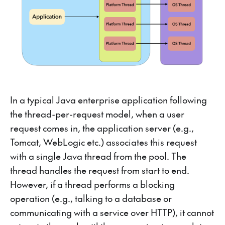
In a typical Java enterprise application following
the thread-per-request model, when a user
request comes in, the application server (e.g.,
Tomcat, WebLogic etc.) associates this request
with a single Java thread from the pool. The
thread handles the request from start to end.
However, if a thread performs a blocking
operation (e.g., talking to a database or
communicating with a service over HTTP), it cannot