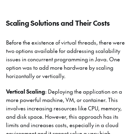
Scaling Solutions and Their Costs
Before the existence of virtual threads, there were
two options available for addressing scalability
issues in concurrent programming in Java. One
option was to add more hardware by scaling
horizontally or vertically.
Vertical Scaling
: Deploying the application on a
more powerful machine, VM, or container. This
involves increasing resources like CPU, memory,
and disk space. However, this approach has its
limits and increases costs, especially in a cloud
environment and it cannot solve a very high