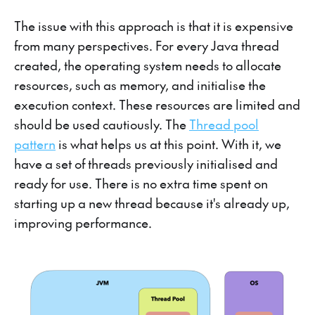
The issue with this approach is that it is expensive
from many perspectives. For every Java thread
created, the operating system needs to allocate
resources, such as memory, and initialise the
execution context. These resources are limited and
should be used cautiously. The
Thread pool
pattern
is what helps us at this point. With it, we
have a set of threads previously initialised and
ready for use. There is no extra time spent on
starting up a new thread because it's already up,
improving performance.