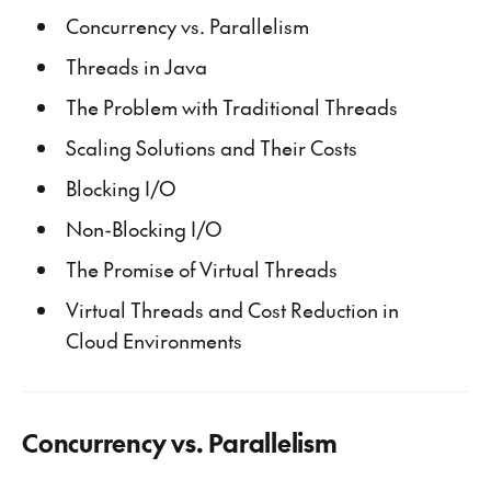
Concurrency vs. Parallelism
Threads in Java
The Problem with Traditional Threads
Scaling Solutions and Their Costs
Blocking I/O
Non-Blocking I/O
The Promise of Virtual Threads
Virtual Threads and Cost Reduction in
Cloud Environments
Concurrency vs. Parallelism