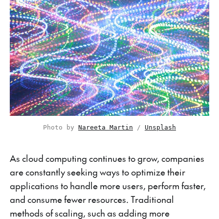
Photo by 
Nareeta Martin
 / 
Unsplash
As cloud computing continues to grow, companies
are constantly seeking ways to optimize their
applications to handle more users, perform faster,
and consume fewer resources. Traditional
methods of scaling, such as adding more