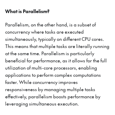
What is Parallelism?
Parallelism, on the other hand, is a subset of
concurrency where tasks are executed
simultaneously, typically on different CPU cores.
This means that multiple tasks are literally running
at the same time. Parallelism is particularly
beneficial for performance, as it allows for the full
utilization of multi-core processors, enabling
applications to perform complex computations
faster. While concurrency improves
responsiveness by managing multiple tasks
effectively, parallelism boosts performance by
leveraging simultaneous execution.