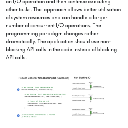
an I/O operation and then continue executing
other tasks. This approach allows better utilisation
of system resources and can handle a larger
number of concurrent I/O operations. The
programming paradigm changes rather
dramatically. The application should use non-
blocking API calls in the code instead of blocking
API calls.