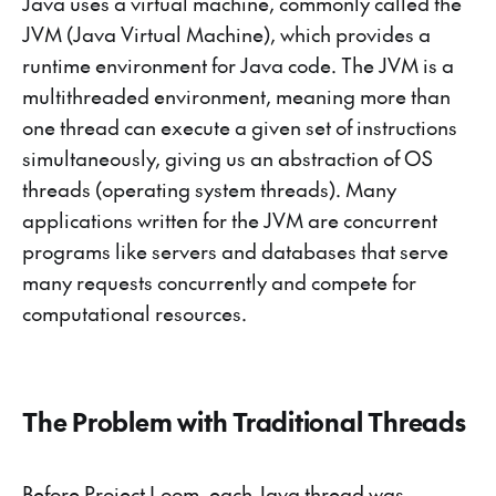
Java uses a virtual machine, commonly called the
JVM (Java Virtual Machine), which provides a
runtime environment for Java code. The JVM is a
multithreaded environment, meaning more than
one thread can execute a given set of instructions
simultaneously, giving us an abstraction of OS
threads (operating system threads). Many
applications written for the JVM are concurrent
programs like servers and databases that serve
many requests concurrently and compete for
computational resources.
The Problem with Traditional Threads
Before Project Loom, each Java thread was