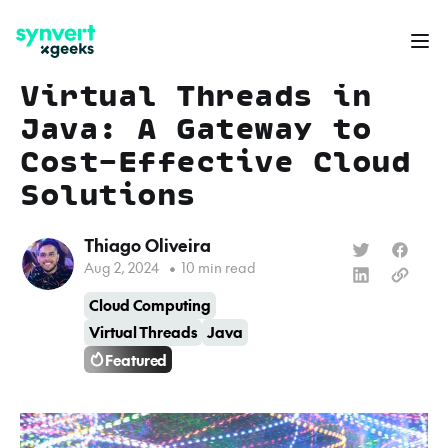
Virtual Threads in
Java: A Gateway to
Cost-Effective Cloud
Solutions
Thiago Oliveira
Aug 2, 2024
•
10 min read
Cloud Computing
Virtual Threads
Java
Featured