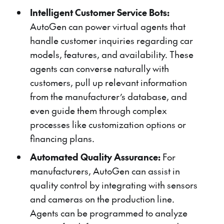
Intelligent Customer Service Bots:
AutoGen can power virtual agents that
handle customer inquiries regarding car
models, features, and availability. These
agents can converse naturally with
customers, pull up relevant information
from the manufacturer’s database, and
even guide them through complex
processes like customization options or
financing plans.
Automated Quality Assurance:
For
manufacturers, AutoGen can assist in
quality control by integrating with sensors
and cameras on the production line.
Agents can be programmed to analyze