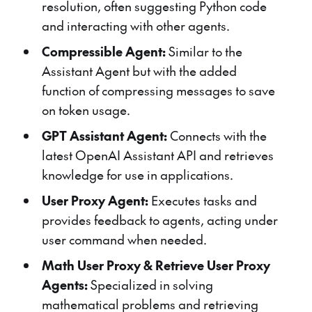
resolution, often suggesting Python code
and interacting with other agents.
Compressible Agent:
Similar to the
Assistant Agent but with the added
function of compressing messages to save
on token usage.
GPT Assistant Agent:
Connects with the
latest OpenAI Assistant API and retrieves
knowledge for use in applications.
User Proxy Agent:
Executes tasks and
provides feedback to agents, acting under
user command when needed.
Math User Proxy & Retrieve User Proxy
Agents:
Specialized in solving
mathematical problems and retrieving