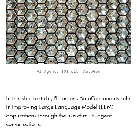
AI Agents 101 with AutoGen
In this short article, I'll discuss AutoGen and its role
in improving Large Language Model (LLM)
applications through the use of multi-agent
conversations.