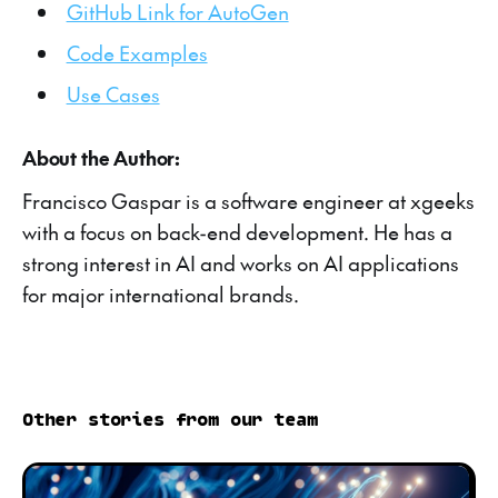
GitHub Link for AutoGen
Code Examples
Use Cases
About the Author:
Francisco Gaspar is a software engineer at xgeeks
with a focus on back-end development. He has a
strong interest in AI and works on AI applications
for major international brands.
Other stories from our team