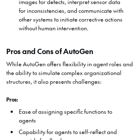
images for defects, interpret sensor data
for inconsistencies, and communicate with
other systems to initiate corrective actions
without human intervention.
Pros and Cons of AutoGen
While AutoGen offers flexibility in agent roles and
the ability to simulate complex organizational
structures, it also presents challenges:
Pros:
Ease of assigning specific functions to
agents
Capability for agents to self-reflect and