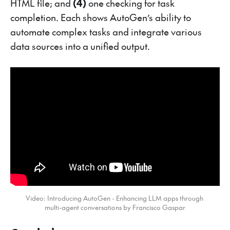
HTML file; and
(4)
one checking for task
completion. Each shows AutoGen’s ability to
automate complex tasks and integrate various
data sources into a unified output.
Video: Introducing AutoGen - Enhancing LLM apps through 
multi-agent conversations by Francisco Gaspar