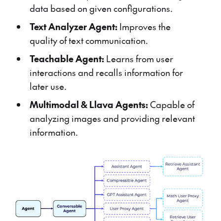
data based on given configurations.
Text Analyzer Agent:
Improves the
quality of text communication.
Teachable Agent:
Learns from user
interactions and recalls information for
later use.
Multimodal & Llava Agents:
Capable of
analyzing images and providing relevant
information.