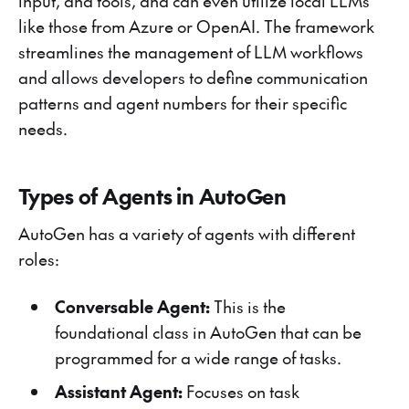
input, and tools, and can even utilize local LLMs
like those from Azure or OpenAI. The framework
streamlines the management of LLM workflows
and allows developers to define communication
patterns and agent numbers for their specific
needs.
Types of Agents in AutoGen
AutoGen has a variety of agents with different
roles:
Conversable Agent:
This is the
foundational class in AutoGen that can be
programmed for a wide range of tasks.
Assistant Agent:
Focuses on task