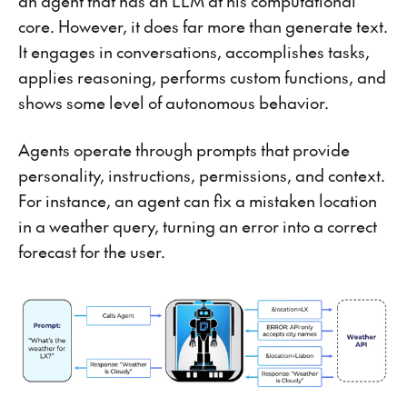
an agent that has an LLM at his computational
core. However, it does far more than generate text.
It engages in conversations, accomplishes tasks,
applies reasoning, performs custom functions, and
shows some level of autonomous behavior.
Agents operate through prompts that provide
personality, instructions, permissions, and context.
For instance, an agent can fix a mistaken location
in a weather query, turning an error into a correct
forecast for the user.