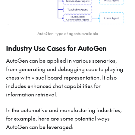
AutoGen: type of agents available
Industry Use Cases for AutoGen
AutoGen can be applied in various scenarios,
from generating and debugging code to playing
chess with visual board representation. It also
includes enhanced chat capabilities for
information retrieval.
In the automotive and manufacturing industries,
for example, here are some potential ways
AutoGen can be leveraged: