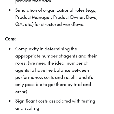
provide feedback
Simulation of organizational roles (e.g.,
Product Manager, Product Owner, Devs,
QA, etc.) for structured workflows.
Cons:
Complexity in determining the
appropriate number of agents and their
roles. (we need the ideal number of
agents to have the balance between
performance, costs and results and it's
only possible to get there by trial and
error)
Significant costs associated with testing
and scaling