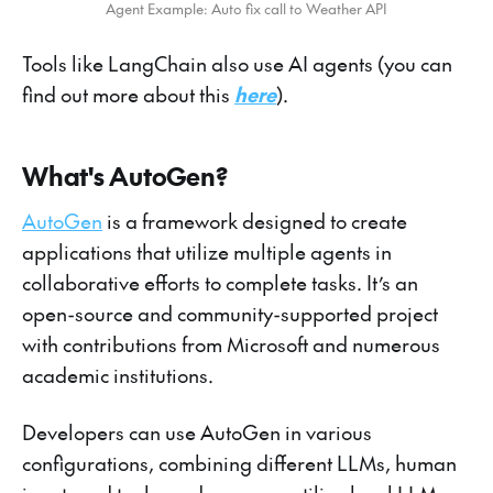
Agent Example: Auto fix call to Weather API
Tools like LangChain also use AI agents (you can
find out more about this
here
).
What's AutoGen?
AutoGen
is a framework designed to create
applications that utilize multiple agents in
collaborative efforts to complete tasks. It’s an
open-source and community-supported project
with contributions from Microsoft and numerous
academic institutions.
Developers can use AutoGen in various
configurations, combining different LLMs, human