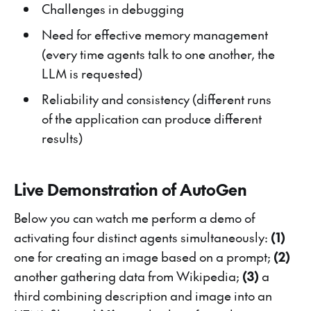
Challenges in debugging
Need for effective memory management
(every time agents talk to one another, the
LLM is requested)
Reliability and consistency (different runs
of the application can produce different
results)
Live Demonstration of AutoGen
Below you can watch me perform a demo of
activating four distinct agents simultaneously:
(1)
one for creating an image based on a prompt;
(2)
another gathering data from Wikipedia;
(3)
a
third combining description and image into an