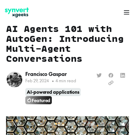
AI Agents 101 with
AutoGen: Introducing
Multi-Agent
Conversations
Francisco Gaspar
Feb 29, 2024
•
4 min read
AI-powered applications
Featured