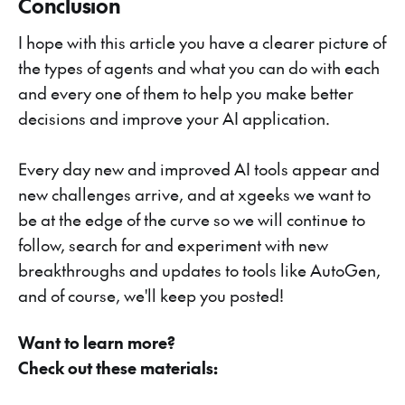
Conclusion
I hope with this article you have a clearer picture of
the types of agents and what you can do with each
and every one of them to help you make better
decisions and improve your AI application.
Every day new and improved AI tools appear and
new challenges arrive, and at xgeeks we want to
be at the edge of the curve so we will continue to
follow, search for and experiment with new
breakthroughs and updates to tools like AutoGen,
and of course, we'll keep you posted!
Want to learn more?
Check out these materials: