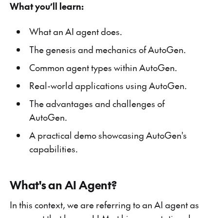
What you’ll learn:
What an AI agent does.
The genesis and mechanics of AutoGen.
Common agent types within AutoGen.
Real-world applications using AutoGen.
The advantages and challenges of
AutoGen.
A practical demo showcasing AutoGen's
capabilities.
What's an AI Agent?
In this context, we are referring to an AI agent as