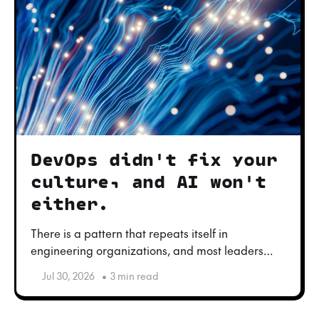
DevOps didn't fix your
culture, and AI won't
either.
There is a pattern that repeats itself in
engineering organizations, and most leaders
only see it when it is too late: trying to fix culture
Jul 30, 2026
•
3 min read
with a toolchain.